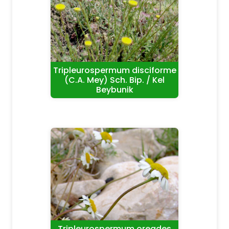
Tripleurospermum disciforme
(C.A. Mey) Sch. Bip. / Kel
Beybunik
Tripleurospermum oreades