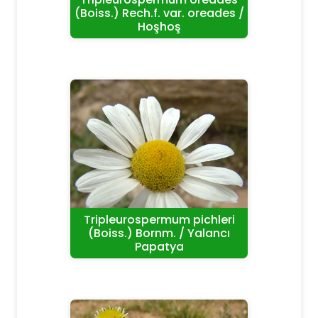
(Boiss.) Rech.f. var. oreades /
Hoşhoş
Tripleurospermum pichleri
(Boiss.) Bornm. / Yalancı
Papatya