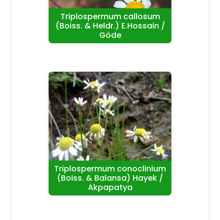
Triplospermum callosum
(Boiss. & Heldr.) E.Hossain /
Göde
Triplospermum conoclinium
(Boiss. & Balansa) Hayek /
Akpapatya