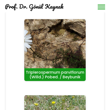
Prof. Dr. Gönül Kaynak
Triplerospermum parviflorum
(Willd.) Pobed. / Beybunik