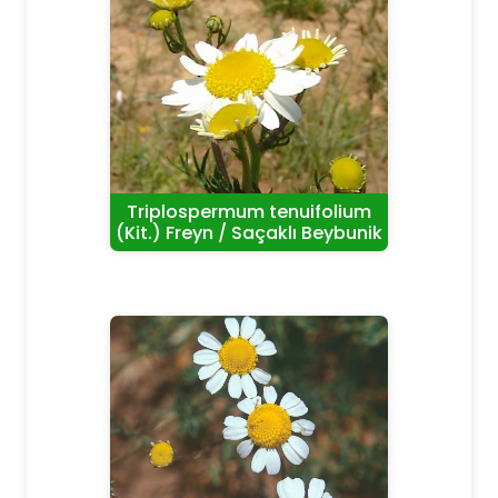
Triplospermum tenuifolium
(Kit.) Freyn / Saçaklı Beybunik